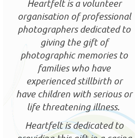
Heartfelt is a volunteer
organisation of professional
photographers dedicated to
giving the gift of
photographic memories to
families who have
experienced stillbirth or
have children with serious or
life threatening illness.
Heartfelt is dedicated to