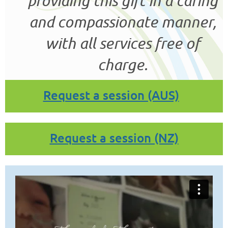
providing this gift in a caring
and compassionate manner,
with all services free of
charge.
Request a session (AUS)
Request a session (NZ)