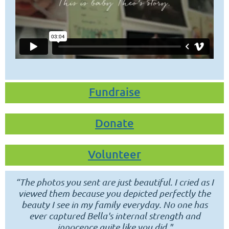
Fundraise
Donate
Volunteer
“
The photos you sent are just beautiful.
I cried as I
viewed them because you depicted perfectly the
beauty I see in my family everyday.
No one has
ever captured Bella's internal strength and
innocence quite like you did."