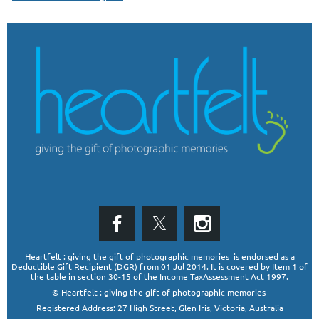
Heartfelt : giving the gift of photographic memories is endorsed as a
Deductible Gift Recipient (DGR)
from 01 Jul 2014. It is covered by Item 1 of
the table in section 30-15 of the Income TaxAssessment Act 1997.
© Heartfelt : giving the gift of photographic memories
Registered Address: 27 High Street, Glen Iris, Victoria, Australia