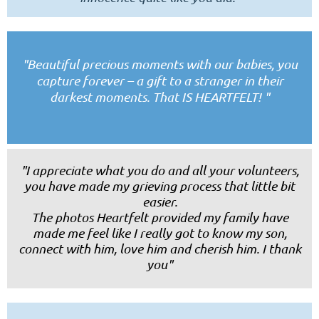
"
Beautiful precious moments with our babies, you
capture forever – a gift to a stranger in their
darkest moments. That IS HEARTFELT!
"
"I appreciate what you do and all your volunteers,
you have made my grieving process that little bit
easier.
The photos Heartfelt provided my family have
made me feel like I really got to know my son,
connect with him, love him and cherish him.
I thank
you"