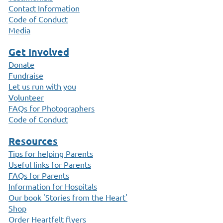
Contact Information
Code of Conduct
Media
Get Involved
Donate
Fundraise
Let us run with you
Volunteer
FAQs for Photographers
Code of Conduct
Resources
Tips for helping Parents
Useful links for Parents
FAQs for Parents
Information for Hospitals
Our book 'Stories from the Heart'
Shop
Order Heartfelt flyers