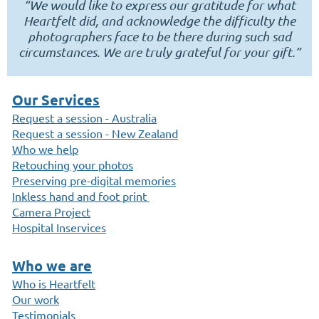
“We would like to express our gratitude for what
Heartfelt did, and acknowledge the difficulty the
photographers face to be there during such sad
circumstances. We are truly grateful for your gift.”
Our Services
Request a session - Australia
Request a session - New Zealand
Who we help
Retouching your photos
Preserving pre-digital memories
Inkless hand and foot print
Camera Project
Hospital Inservices
Who we are
Who is Heartfelt
Our work
Testimonials