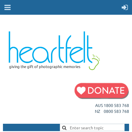
giving the gift of photographic memories
AUS 1800 583 768
NZ 0800 583 768